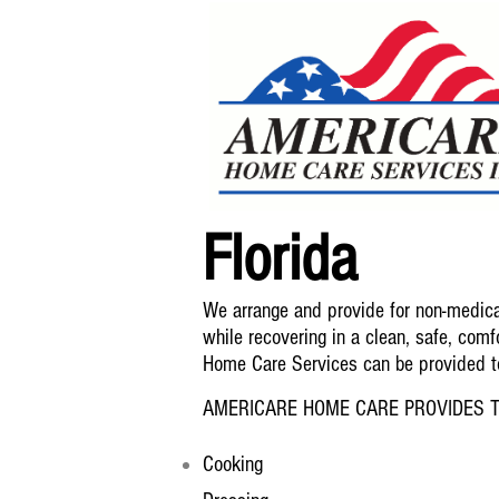
Florida
We arrange and provide for non-medical
while recovering in a clean, safe, comfo
Home Care Services can be provided to 
AMERICARE HOME CARE PROVIDES T
Cooking