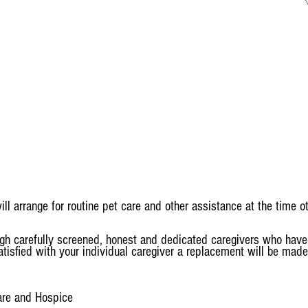
arrange for routine pet care and other assistance at the time ot
gh carefully screened, honest and dedicated caregivers who have 
isfied with your individual caregiver a replacement will be made
are and Hospice