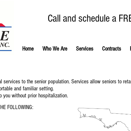
Call and schedule a FR
Home
Who We Are
Services
Contracts
 services to the senior population. Services allow seniors to ret
rtable and familiar setting.
you without prior hospitalization.
HE FOLLOWING: