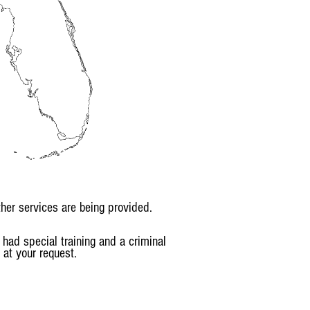
her services are being provided.
had special training and a criminal
 at your request.