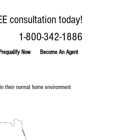
EE consultation today!
1-800-342-1886
Prequalify Now
Become An Agent
ain their normal home environment