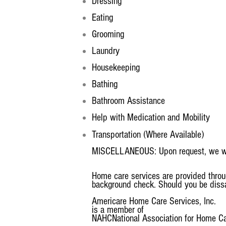
Dressing
Eating
Grooming
Laundry
Housekeeping
Bathing
Bathroom Assistance
Help with Medication and Mobility
Transportation (Where Available)
MISCELLANEOUS: Upon request, we will 
Home care services are provided throu
background check. Should you be dissat
Americare Home Care Services, Inc.
is a member of
NAHC
National Association for Home C