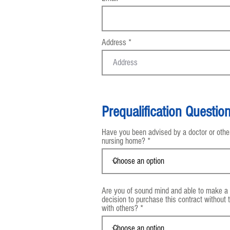
Address
Prequalification Questio
Have you been advised by a doctor or others
nursing home?
Are you of sound mind and able to make a
decision to purchase this contract without 
with others?