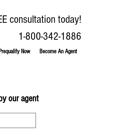
EE consultation today!
1-800-342-1886
Prequalify Now
Become An Agent
 by our agent