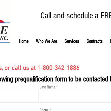
Call and schedule a FR
Home
Who We Are
Services
Contracts
, or call us at 1-800-342-1886
owing prequalification form to be contacted
Last Name
Phone