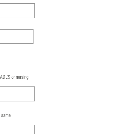
 ADL’S or nursing
he same