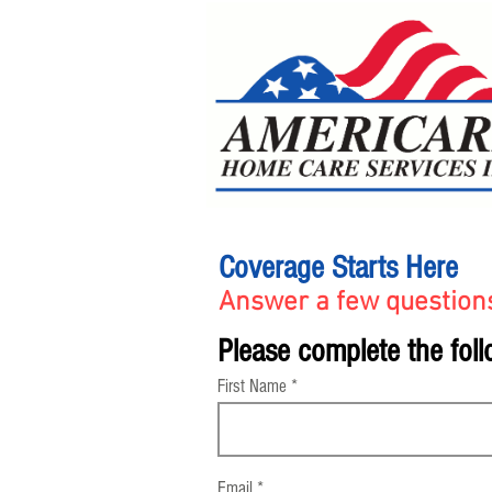
Coverage Starts Here
Answer a few questions
Please complete the foll
First Name
Email