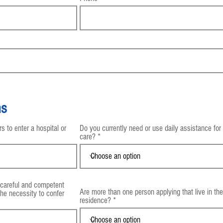
ns
 to enter a hospital or
Do you currently need or use daily assistance for
care?
 careful and competent
Are more than one person applying that live in t
the necessity to confer
residence?